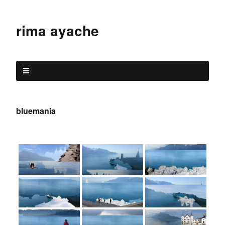
rima ayache
bluemania