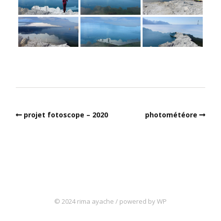
projet fotoscope – 2020
photométéore
© 2024 rima ayache / powered by WP